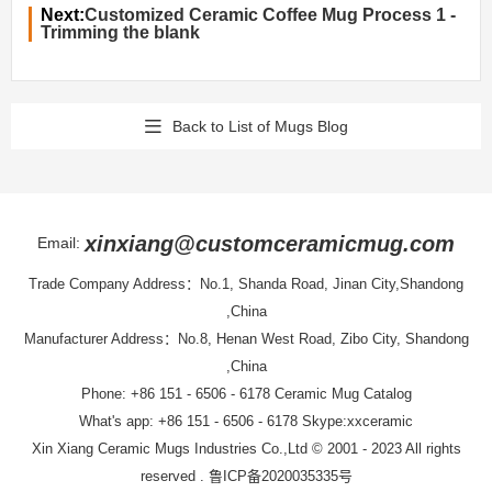
Next:
Customized Ceramic Coffee Mug Process 1 -
Trimming the blank
Back to List of Mugs Blog
xinxiang@customceramicmug.com
Email:
Trade Company Address：No.1, Shanda Road, Jinan City,Shandong
,China
Manufacturer Address：No.8, Henan West Road, Zibo City, Shandong
,China
Phone: +86 151 - 6506 - 6178
Ceramic Mug Catalog
What's app: +86 151 - 6506 - 6178 Skype:xxceramic
Xin Xiang Ceramic Mugs Industries Co.,Ltd
© 2001 - 2023 All rights
reserved .
鲁ICP备2020035335号