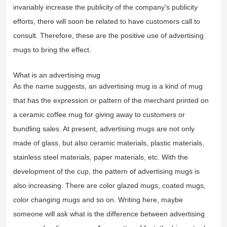
invariably increase the publicity of the company's publicity
efforts, there will soon be related to have customers call to
consult. Therefore, these are the positive use of advertising
mugs to bring the effect.
What is an advertising mug
As the name suggests, an advertising mug is a kind of mug
that has the expression or pattern of the merchant printed on
a ceramic coffee mug for giving away to customers or
bundling sales. At present, advertising mugs are not only
made of glass, but also ceramic materials, plastic materials,
stainless steel materials, paper materials, etc. With the
development of the cup, the pattern of advertising mugs is
also increasing. There are color glazed mugs, coated mugs,
color changing mugs and so on. Writing here, maybe
someone will ask what is the difference between advertising