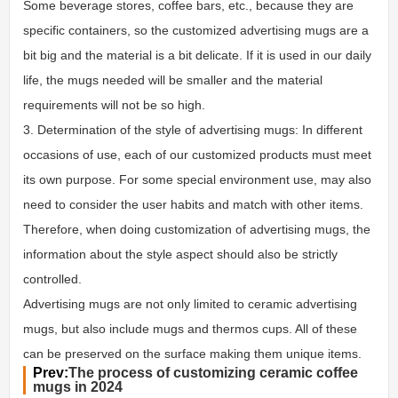
Some beverage stores, coffee bars, etc., because they are
specific containers, so the customized advertising mugs are a
bit big and the material is a bit delicate. If it is used in our daily
life, the mugs needed will be smaller and the material
requirements will not be so high.
3. Determination of the style of advertising mugs: In different
occasions of use, each of our customized products must meet
its own purpose. For some special environment use, may also
need to consider the user habits and match with other items.
Therefore, when doing customization of advertising mugs, the
information about the style aspect should also be strictly
controlled.
Advertising mugs are not only limited to ceramic advertising
mugs, but also include mugs and thermos cups. All of these
can be preserved on the surface making them unique items.
Prev:
The process of customizing ceramic coffee
mugs in 2024