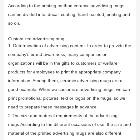
According to the printing method ceramic advertising mugs
can be divided into: decal, coating, hand-painted, printing and
so on.
Customized advertising mug
1. Determination of advertising content: In order to provide the
company's brand awareness, many companies or
organizations will be in the gifts to customers or welfare
products for employees to print the appropriate company
information. Among them, ceramic advertising mugs are a
good example. When we customize advertising mugs, we can
print promotional pictures, text or logos on the mugs, so we
need to prepare these messages in advance.
2.The size and material requirements of the advertising
mugs:According to the different occasions of use, the size and
material of the printed advertising mugs are also different.