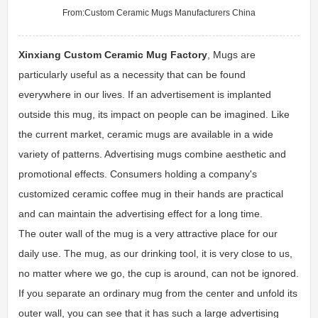
From:
Custom Ceramic Mugs Manufacturers China
Xinxiang Custom Ceramic Mug Factory
, Mugs are
particularly useful as a necessity that can be found
everywhere in our lives. If an advertisement is implanted
outside this mug, its impact on people can be imagined. Like
the current market, ceramic mugs are available in a wide
variety of patterns. Advertising mugs combine aesthetic and
promotional effects. Consumers holding a company's
customized ceramic coffee mug in their hands are practical
and can maintain the advertising effect for a long time.
The outer wall of the mug is a very attractive place for our
daily use. The mug, as our drinking tool, it is very close to us,
no matter where we go, the cup is around, can not be ignored.
If you separate an ordinary mug from the center and unfold its
outer wall, you can see that it has such a large advertising