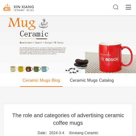
Ceramic Mugs Blog
Ceramic Mugs Catalog
The role and categories of advertising ceramic
coffee mugs
Date：2024-3-4
Xinxiang Ceramic