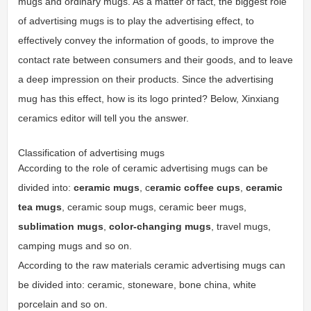
mugs and ordinary mugs. As a matter of fact, the biggest role
of advertising mugs is to play the advertising effect, to
effectively convey the information of goods, to improve the
contact rate between consumers and their goods, and to leave
a deep impression on their products. Since the advertising
mug has this effect, how is its logo printed? Below, Xinxiang
ceramics editor will tell you the answer.
Classification of advertising mugs
According to the role of ceramic advertising mugs can be
divided into:
ceramic mugs
, c
eramic coffee cups
,
ceramic
tea mugs
, ceramic soup mugs, ceramic beer mugs,
sublimation mugs
,
color-changing mugs
, travel mugs,
camping mugs and so on.
According to the raw materials ceramic advertising mugs can
be divided into: ceramic, stoneware, bone china, white
porcelain and so on.