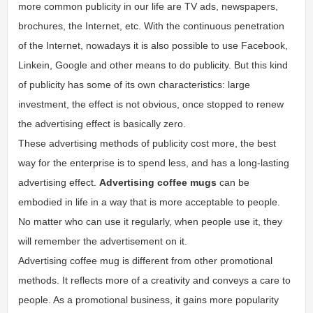
more common publicity in our life are TV ads, newspapers,
brochures, the Internet, etc. With the continuous penetration
of the Internet, nowadays it is also possible to use Facebook,
Linkein, Google and other means to do publicity. But this kind
of publicity has some of its own characteristics: large
investment, the effect is not obvious, once stopped to renew
the advertising effect is basically zero.
These advertising methods of publicity cost more, the best
way for the enterprise is to spend less, and has a long-lasting
advertising effect.
Advertising coffee mugs
can be
embodied in life in a way that is more acceptable to people.
No matter who can use it regularly, when people use it, they
will remember the advertisement on it.
Advertising coffee mug is different from other promotional
methods. It reflects more of a creativity and conveys a care to
people. As a promotional business, it gains more popularity