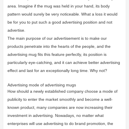
area. Imagine if the mug was held in your hand, its body
pattern would surely be very noticeable. What a loss it would
be for you to put such a good advertising position and not
advertise.
The main purpose of our advertisement is to make our
products penetrate into the hearts of the people, and the
advertising mug fits this feature perfectly, its position is
particularly eye-catching, and it can achieve better advertising
effect and last for an exceptionally long time. Why not?
Advertising mode of advertising mugs
How should a newly established company choose a mode of
publicity to enter the market smoothly and become a well-
known product, many companies are now increasing their
investment in advertising. Nowadays, no matter what
enterprises will use advertising to do brand promotion, the