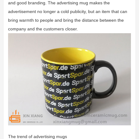
and good branding. The advertising mug makes the
advertisement no longer a cold publicity, but an item that can
bring warmth to people and bring the distance between the
company and the customers closer.
The trend of advertising mugs