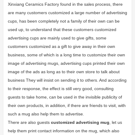
Xinxiang Ceramics Factory found in the sales process, there
are many customers customized a large number of advertising
cups, has been completely not a family of their own can be
used up, to understand that these customers customized
advertising cups are mainly used to give gifts, some
customers customized as a gift to give away in their own
business, some of which is a long time to customize their own
image of advertising mugs, advertising cups printed their own
image of the ads as long as to their own store to talk about
business They will insist on sending it to others. And according
to their response, the effect is still very good, consulting
guests to take home, can be used in the invisible publicity of
their own products, in addition, if there are friends to visit, with
such a mug also help them to advertise.
There are also guests
customized advertising mug
, let us
help them print contact information on the mug, which also