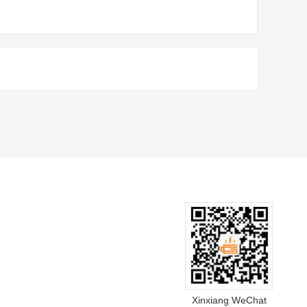
Xinxiang WeChat