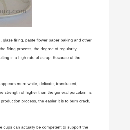
, glaze firing, paste flower paper baking and other
e firing process, the degree of regularity,
lting in a high rate of scrap. Because of the
a appears more white, delicate, translucent,
he strength of higher than the general porcelain, is
 production process, the easier it is to burn crack,
ne cups can actually be competent to support the