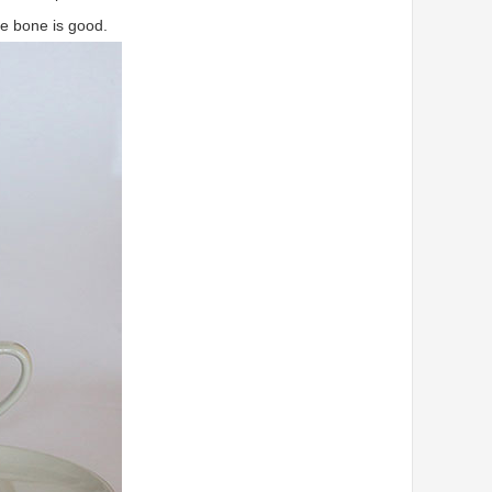
le bone is good.