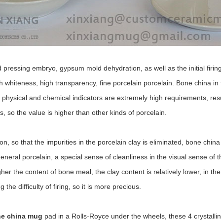
 pressing embryo, gypsum mold dehydration, as well as the initial firing
whiteness, high transparency, fine porcelain porcelain. Bone china in th
 physical and chemical indicators are extremely high requirements, resu
ds, so the value is higher than other kinds of porcelain.
n, so that the impurities in the porcelain clay is eliminated, bone chin
eneral porcelain, a special sense of cleanliness in the visual sense of t
er the content of bone meal, the clay content is relatively lower, in the
the difficulty of firing, so it is more precious.
e china mug
pad in a Rolls-Royce under the wheels, these 4 crystalli