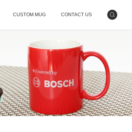
CUSTOM MUG
CONTACT US