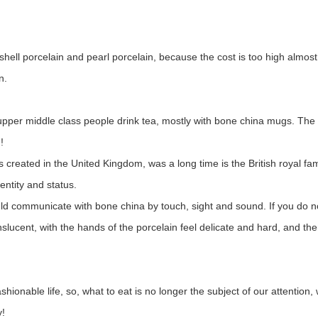
hell porcelain and pearl porcelain, because the cost is too high almost
n.
the upper middle class people drink tea, mostly with bone china mugs. 
!
 created in the United Kingdom, was a long time is the British royal fam
entity and status.
ould communicate with bone china by touch, sight and sound. If you do 
nslucent, with the hands of the porcelain feel delicate and hard, and th
fashionable life, so, what to eat is no longer the subject of our attenti
y!