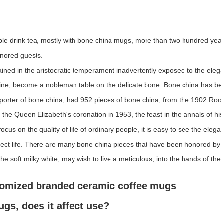
ople drink tea, mostly with bone china mugs, more than two hundred year
onored guests.
ed in the aristocratic temperament inadvertently exposed to the eleg
hine, become a nobleman table on the delicate bone. Bone china has bee
pporter of bone china, had 952 pieces of bone china, from the 1902 Ro
o the Queen Elizabeth's coronation in 1953, the feast in the annals of hi
focus on the quality of life of ordinary people, it is easy to see the ele
 perfect life. There are many bone china pieces that have been honored
he soft milky white, may wish to live a meticulous, into the hands of th
tomized branded ceramic coffee mugs
gs, does it affect use?