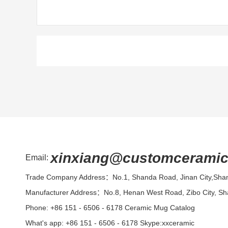
xinxiang@customcerami
Email:
Trade Company Address：No.1, Shanda Road, Jinan City,Sha
Manufacturer Address：No.8, Henan West Road, Zibo City, S
Phone: +86 151 - 6506 - 6178
Ceramic Mug Catalog
What's app: +86 151 - 6506 - 6178 Skype:xxceramic