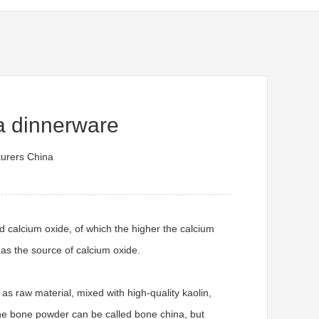
a dinnerware
urers China
d calcium oxide, of which the higher the calcium
 as the source of calcium oxide.
s raw material, mixed with high-quality kaolin,
the bone powder can be called bone china, but