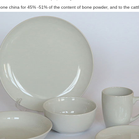
bone china for 45% -51% of the content of bone powder, and to the catt