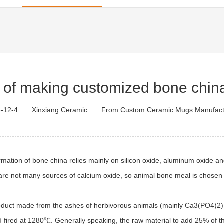
 of making customized bone chin
-12-4
Xinxiang Ceramic
From:
Custom Ceramic Mugs Manufact
rmation of bone china relies mainly on silicon oxide, aluminum oxide an
re are not many sources of calcium oxide, so animal bone meal is chosen
roduct made from the ashes of herbivorous animals (mainly Ca3(PO4)2) a
nd fired at 1280℃. Generally speaking, the raw material to add 25% of 