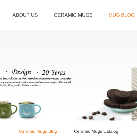
ABOUT US
CERAMIC MUGS
MUG BLOG
Ceramic Mugs Blog
Ceramic Mugs Catalog