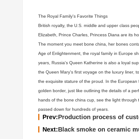
The Royal Family's Favorite Things
British royalty, the U.S. middle and upper class pe
Elizabeth, Prince Charles, Princess Diana are its h
The moment you meet bone china, her bones contain
Age of Enlightenment, the royal family in Europe s
years, Russia's Queen Katherine is also a loyal su
the Queen Mary's first voyage on the luxury liner, t
the exquisite stature of the proud. In the European 
golden border, just like outlining the details of a
hands of the bone china cup, see the light through t
passed down for hundreds of years.
Prev:
Production process of cus
Next:
Black smoke on ceramic mu