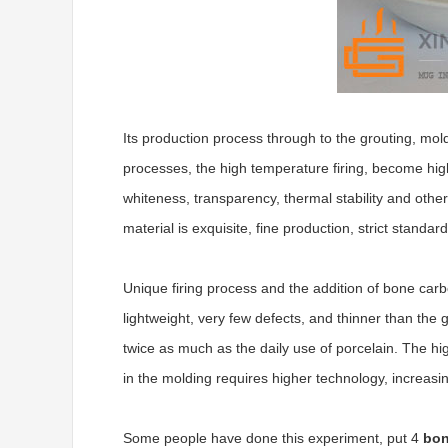
Its production process through to the grouting, mold
processes, the high temperature firing, become high 
whiteness, transparency, thermal stability and other
material is exquisite, fine production, strict standar
Unique firing process and the addition of bone carbo
lightweight, very few defects, and thinner than the g
twice as much as the daily use of porcelain. The high
in the molding requires higher technology, increasing 
Some people have done this experiment, put 4
bon