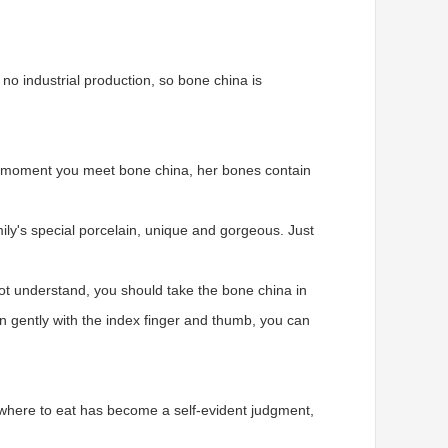
 no industrial production, so bone china is
The moment you meet bone china, her bones contain
ily's special porcelain, unique and gorgeous. Just
not understand, you should take the bone china in
en gently with the index finger and thumb, you can
on, where to eat has become a self-evident judgment,