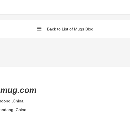
Back to List of Mugs Blog
cmug.com
ndong ,China
handong ,China