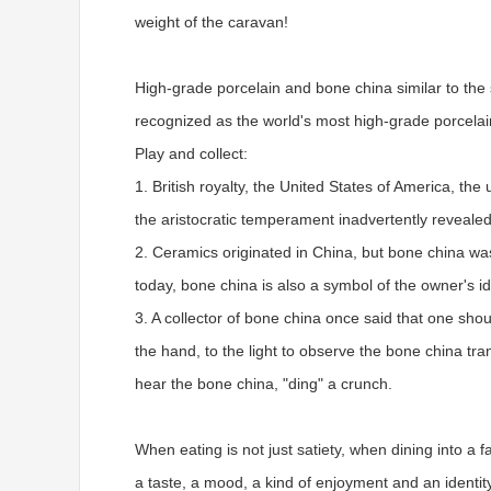
weight of the caravan!
High-grade porcelain and bone china similar to the s
recognized as the world's most high-grade porcelai
Play and collect:
1. British royalty, the United States of America, 
the aristocratic temperament inadvertently revealed
2. Ceramics originated in China, but bone china was
today, bone china is also a symbol of the owner's id
3. A collector of bone china once said that one sh
the hand, to the light to observe the bone china tra
hear the bone china, "ding" a crunch.
When eating is not just satiety, when dining into a 
a taste, a mood, a kind of enjoyment and an identit