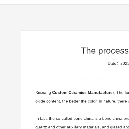
The process
Date：2023
Xinxiang
Custom Ceramics Manufacturer
, The fo
oxide content, the better the color. In nature, the
In fact, the so-called bone china is a bone china p
quartz and other auxiliary materials, and glazed a