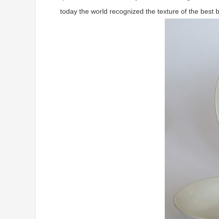
today the world recognized the texture of the best 