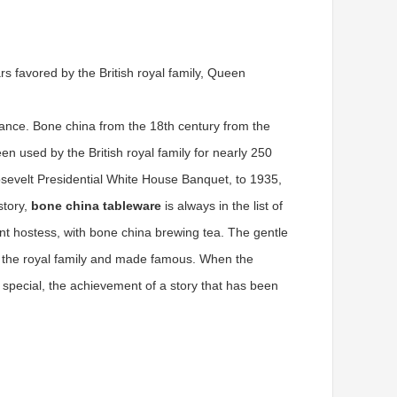
s favored by the British royal family, Queen
ance. Bone china from the 18th century from the
n used by the British royal family for nearly 250
osevelt Presidential White House Banquet, to 1935,
story,
bone china tableware
is always in the list of
gant hostess, with bone china brewing tea. The gentle
 by the royal family and made famous. When the
e special, the achievement of a story that has been