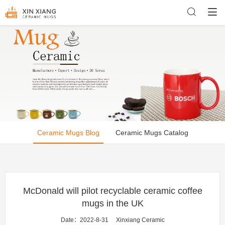
Ceramic Mugs Blog
Ceramic Mugs Catalog
McDonald will pilot recyclable ceramic coffee
mugs in the UK
Date：2022-8-31
Xinxiang Ceramic