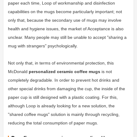
paper each time, Loop of workmanship and disinfection
capabilities on the mugs become particularly important; not
only that, because the secondary use of mugs may involve
health and hygiene issues, the market of Acceptance is also
unclear. Many people may still be unable to accept "sharing a
mug with strangers" psychologically.
Not only that, in terms of environmental protection, this
McDonald
personalized ceramic coffee mugs
is not
completely degradable. In order to prevent hot drinks and
other special drinks from damaging the cup, the inside of the
paper cup is still designed with a plastic coating. For this,
although Loop is already looking for a new solution, the
"shared coffee mugs" solution is mainly through recycling,
reducing the total consumption of paper mugs.