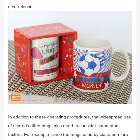
next release.
In addition to these operating procedures, the widespread use
of shared coffee mugs also need to consider some other
factors. For example, since the mugs used by customers are