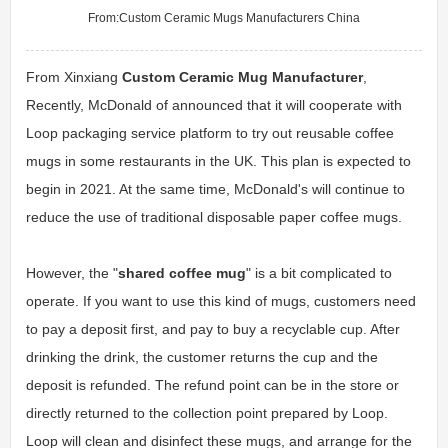
From:
Custom Ceramic Mugs Manufacturers China
From Xinxiang
Custom Ceramic Mug Manufacturer
,
Recently, McDonald of announced that it will cooperate with
Loop packaging service platform to try out reusable coffee
mugs in some restaurants in the UK. This plan is expected to
begin in 2021. At the same time, McDonald's will continue to
reduce the use of traditional disposable paper coffee mugs.
However, the "
shared coffee mug
" is a bit complicated to
operate. If you want to use this kind of mugs, customers need
to pay a deposit first, and pay to buy a recyclable cup. After
drinking the drink, the customer returns the cup and the
deposit is refunded. The refund point can be in the store or
directly returned to the collection point prepared by Loop.
Loop will clean and disinfect these mugs, and arrange for the