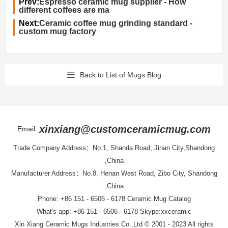
Prev:
Espresso ceramic mug supplier - How
different coffees are ma
Next:
Ceramic coffee mug grinding standard -
custom mug factory
Back to List of Mugs Blog
xinxiang@customceramicmug.com
Email:
Trade Company Address：No.1, Shanda Road, Jinan City,Shandong
,China
Manufacturer Address：No.8, Henan West Road, Zibo City, Shandong
,China
Phone: +86 151 - 6506 - 6178
Ceramic Mug Catalog
What's app: +86 151 - 6506 - 6178 Skype:xxceramic
Xin Xiang Ceramic Mugs Industries Co.,Ltd
© 2001 - 2023 All rights