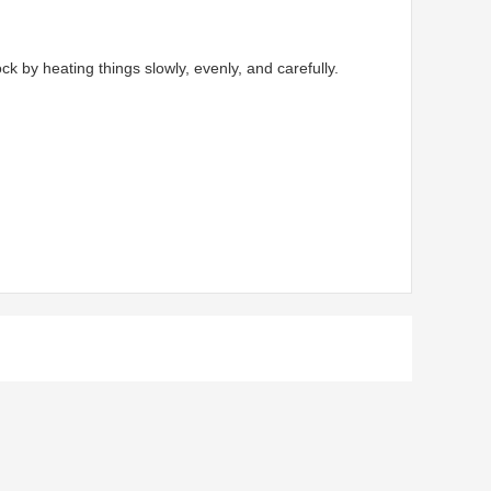
by heating things slowly, evenly, and carefully.