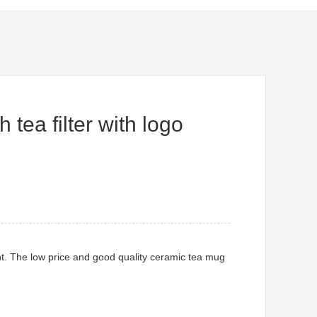
tea filter with logo
t. The low price and good quality ceramic tea mug