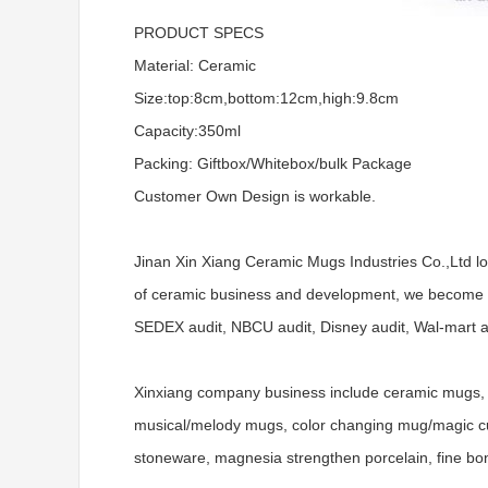
PRODUCT SPECS
Material: Ceramic
Size:top:8cm,bottom:12cm,high:9.8cm
Capacity:350ml
Packing: Giftbox/Whitebox/bulk Package
Customer Own Design is workable.
Jinan Xin Xiang Ceramic Mugs Industries Co.,Ltd l
of ceramic business and development, we become a
SEDEX audit, NBCU audit, Disney audit, Wal-mart aud
Xinxiang company business include ceramic mugs, 
musical/melody mugs, color changing mug/magic cups
stoneware, magnesia strengthen porcelain, fine bo