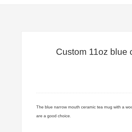
Custom 11oz blue co
The blue narrow mouth ceramic tea mug with a woode
are a good choice.