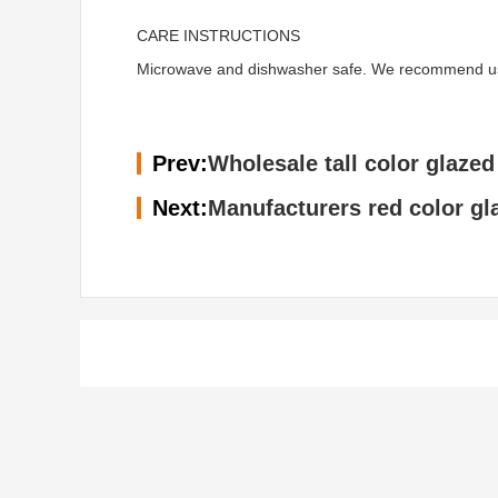
CARE INSTRUCTIONS
Microwave and dishwasher safe. We recommend using 
Prev:
Wholesale tall color glazed
Next:
Manufacturers red color gl