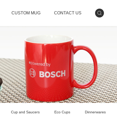
CUSTOM MUG
CONTACT US
Cup and Saucers
Eco Cups
Dinnerwares