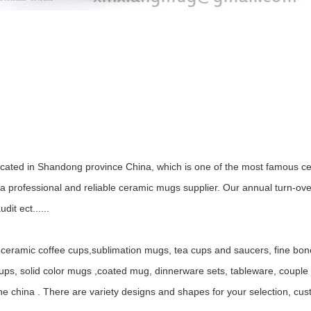
ocated in Shandong province China, which is one of the most famous ce
 professional and reliable ceramic mugs supplier. Our annual turn-ov
it ect......
ceramic coffee cups,sublimation mugs, tea cups and saucers, fine bo
, solid color mugs ,coated mug, dinnerware sets, tableware, couple mu
ne china . There are variety designs and shapes for your selection, c