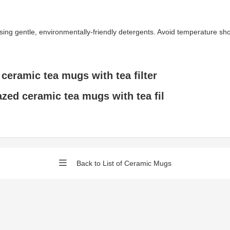
gentle, environmentally-friendly detergents. Avoid temperature shock 
 ceramic tea mugs with tea filter
azed ceramic tea mugs with tea fil
Back to List of Ceramic Mugs