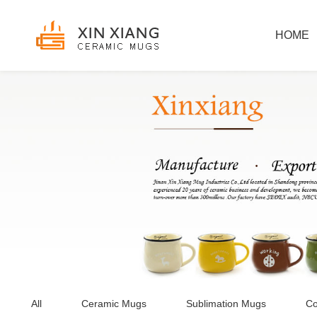
HOME
All
Ceramic Mugs
Sublimation Mugs
Co