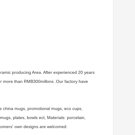
ramic producing Area. After experienced 20 years
er more than RMB300millons .Our factory have
ne china mugs, promotional mugs, eco cups,
gs, plates, bowls ect, Materials: porcelain,
ustomers' own designs are welcomed.