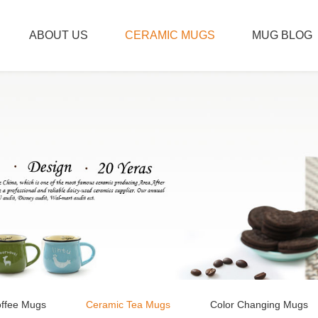
ABOUT US
CERAMIC MUGS
MUG BLOG
ffee Mugs
Ceramic Tea Mugs
Color Changing Mugs