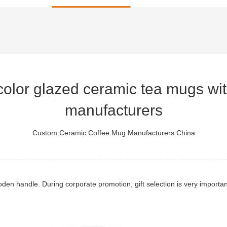
lor glazed ceramic tea mugs with 
manufacturers
Custom Ceramic Coffee Mug Manufacturers China
n handle. During corporate promotion, gift selection is very importan