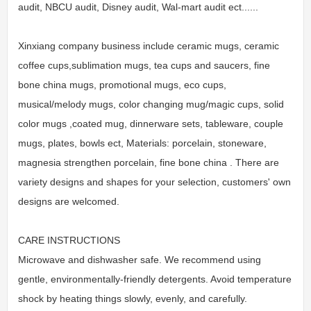
audit, NBCU audit, Disney audit, Wal-mart audit ect......
Xinxiang company business include ceramic mugs, ceramic
coffee cups,sublimation mugs, tea cups and saucers, fine
bone china mugs, promotional mugs, eco cups,
musical/melody mugs, color changing mug/magic cups, solid
color mugs ,coated mug, dinnerware sets, tableware, couple
mugs, plates, bowls ect, Materials: porcelain, stoneware,
magnesia strengthen porcelain, fine bone china . There are
variety designs and shapes for your selection, customers' own
designs are welcomed.
CARE INSTRUCTIONS
Microwave and dishwasher safe. We recommend using
gentle, environmentally-friendly detergents. Avoid temperature
shock by heating things slowly, evenly, and carefully.