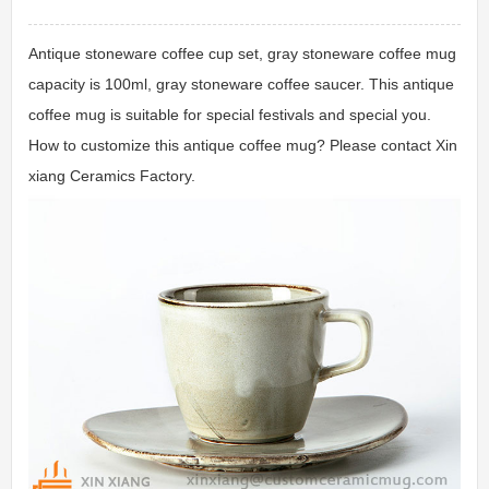
Antique stoneware coffee cup set, gray stoneware coffee mug
capacity is 100ml, gray stoneware coffee saucer. This antique
coffee mug is suitable for special festivals and special you.
How to customize this antique coffee mug? Please contact Xin
xiang Ceramics Factory.