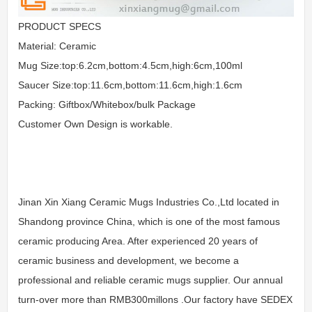
PRODUCT SPECS
Material: Ceramic
Mug Size:top:6.2cm,bottom:4.5cm,high:6cm,100ml
Saucer Size:top:11.6cm,bottom:11.6cm,high:1.6cm
Packing: Giftbox/Whitebox/bulk Package
Customer Own Design is workable.
Jinan Xin Xiang Ceramic Mugs Industries Co.,Ltd located in
Shandong province China, which is one of the most famous
ceramic producing Area. After experienced 20 years of
ceramic business and development, we become a
professional and reliable ceramic mugs supplier. Our annual
turn-over more than RMB300millons .Our factory have SEDEX