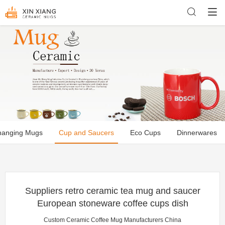
hanging Mugs
Cup and Saucers
Eco Cups
Dinnerwares
Suppliers retro ceramic tea mug and saucer
European stoneware coffee cups dish
Custom Ceramic Coffee Mug Manufacturers China