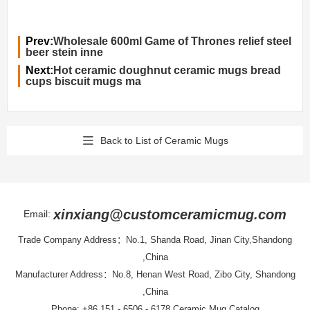
Prev:
Wholesale 600ml Game of Thrones relief steel
beer stein inne
Next:
Hot ceramic doughnut ceramic mugs bread
cups biscuit mugs ma
Back to List of Ceramic Mugs
xinxiang@customceramicmug.com
Email:
Trade Company Address：No.1, Shanda Road, Jinan City,Shandong
,China
Manufacturer Address：No.8, Henan West Road, Zibo City, Shandong
,China
Phone: +86 151 - 6506 - 6178
Ceramic Mug Catalog