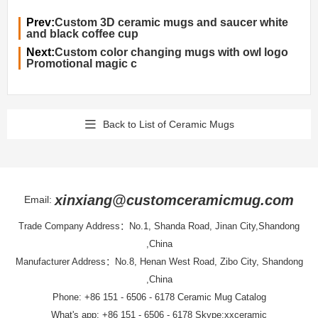
Prev:
Custom 3D ceramic mugs and saucer white
and black coffee cup
Next:
Custom color changing mugs with owl logo
Promotional magic c
Back to List of Ceramic Mugs
xinxiang@customceramicmug.com
Email:
Trade Company Address：No.1, Shanda Road, Jinan City,Shandong
,China
Manufacturer Address：No.8, Henan West Road, Zibo City, Shandong
,China
Phone: +86 151 - 6506 - 6178
Ceramic Mug Catalog
What's app: +86 151 - 6506 - 6178 Skype:xxceramic