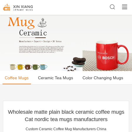
Coffee Mugs
Ceramic Tea Mugs
Color Changing Mugs
Wholesale matte plain black ceramic coffee mugs
Cat nordic tea mugs manufacturers
Custom Ceramic Coffee Mug Manufacturers China