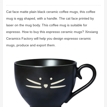
Cat face matte plain black ceramic coffee mugs, this coffee
mug is egg shaped, with a handle. The cat face printed by
laser on the mug body. This coffee mug is suitable for
espresso. How to buy this espresso ceramic mugs? Xinxiang
Ceramics Factory will help you design espresso ceramic
mugs, produce and export them.