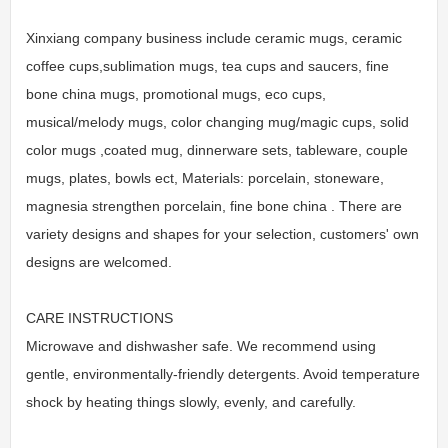
Xinxiang company business include ceramic mugs, ceramic
coffee cups,sublimation mugs, tea cups and saucers, fine
bone china mugs, promotional mugs, eco cups,
musical/melody mugs, color changing mug/magic cups, solid
color mugs ,coated mug, dinnerware sets, tableware, couple
mugs, plates, bowls ect, Materials: porcelain, stoneware,
magnesia strengthen porcelain, fine bone china . There are
variety designs and shapes for your selection, customers' own
designs are welcomed.
CARE INSTRUCTIONS
Microwave and dishwasher safe. We recommend using
gentle, environmentally-friendly detergents. Avoid temperature
shock by heating things slowly, evenly, and carefully.