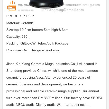
PRODUCT SPECS
Material: Ceramic
Size:top:10.9cm,bottom:5cm,high:8.3cm
Capacity: 260ml
Packing: Giftbox/Whitebox/bulk Package
Customer Own Design is workable.
Jinan Xin Xiang Ceramic Mugs Industries Co.,Ltd located in
Shandong province China, which is one of the most famous
ceramic producing Area. After experienced 20 years of
ceramic business and development, we become a
professional and reliable ceramic mugs supplier. Our annual
turn-over more than RMB300millons .Our factory have SEDEX
audit, NBCU audit, Disney audit, Wal-mart audit ect......