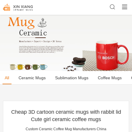
All
Ceramic Mugs
Sublimation Mugs
Coffee Mugs
Cheap 3D cartoon ceramic mugs with rabbit lid
Cute girl ceramic coffee mugs
Custom Ceramic Coffee Mug Manufacturers China