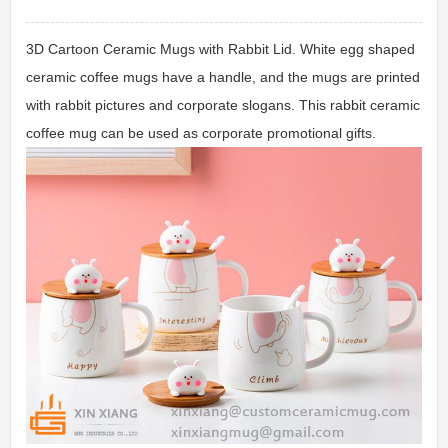
3D Cartoon Ceramic Mugs with Rabbit Lid. White egg shaped
ceramic coffee mugs have a handle, and the mugs are printed
with rabbit pictures and corporate slogans. This rabbit ceramic
coffee mug can be used as corporate promotional gifts.