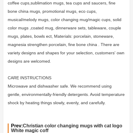
coffee cups,sublimation mugs, tea cups and saucers, fine
bone china mugs, promotional mugs, eco cups,
musical/melody mugs, color changing mug/magic cups, solid
color mugs ,coated mug, dinnerware sets, tableware, couple
mugs, plates, bowls ect, Materials: porcelain, stoneware,
magnesia strengthen porcelain, fine bone china . There are
variety designs and shapes for your selection, customers' own
designs are welcomed.
CARE INSTRUCTIONS
Microwave and dishwasher safe. We recommend using
gentle, environmentally-friendly detergents. Avoid temperature
shock by heating things slowly, evenly, and carefully.
Prev:
Christian color changing mugs with cat logo
White magic coff