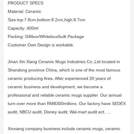
PRODUCT SPECS
Material: Ceramic
Size:top:7.8cm,bottom:8.2cm,high:8.7cm
Capacity: 400ml
Packing: Giftbox/Whitebox/bulk Package
Customer Own Design is workable.
Jinan Xin Xiang Ceramic Mugs Industries Co.,Ltd located in
Shandong province China, which is one of the most famous
ceramic producing Area. After experienced 20 years of
ceramic business and development, we become a
professional and reliable ceramic mugs supplier. Our annual
turn-over more than RMB300millons .Our factory have SEDEX
audit, NBCU audit, Disney audit, Wal-mart audit ect......
Xinxiang company business include ceramic mugs, ceramic