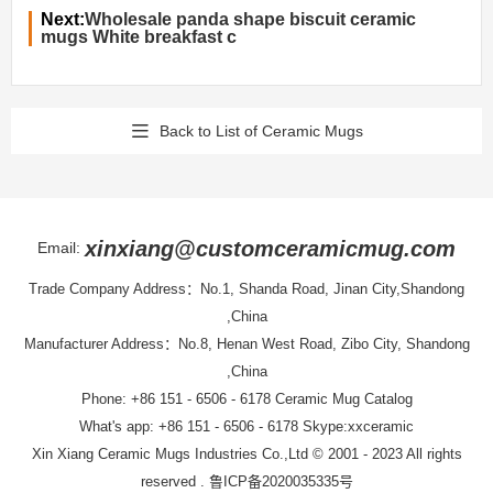
Next:
Wholesale panda shape biscuit ceramic
mugs White breakfast c
Back to List of Ceramic Mugs
xinxiang@customceramicmug.com
Email:
Trade Company Address：No.1, Shanda Road, Jinan City,Shandong
,China
Manufacturer Address：No.8, Henan West Road, Zibo City, Shandong
,China
Phone: +86 151 - 6506 - 6178
Ceramic Mug Catalog
What's app: +86 151 - 6506 - 6178 Skype:xxceramic
Xin Xiang Ceramic Mugs Industries Co.,Ltd
© 2001 - 2023 All rights
reserved .
鲁ICP备2020035335号