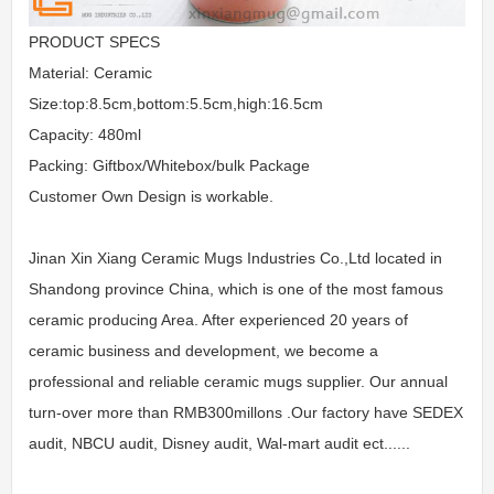
PRODUCT SPECS
Material: Ceramic
Size:top:8.5cm,bottom:5.5cm,high:16.5cm
Capacity: 480ml
Packing: Giftbox/Whitebox/bulk Package
Customer Own Design is workable.
Jinan Xin Xiang Ceramic Mugs Industries Co.,Ltd located in
Shandong province China, which is one of the most famous
ceramic producing Area. After experienced 20 years of
ceramic business and development, we become a
professional and reliable ceramic mugs supplier. Our annual
turn-over more than RMB300millons .Our factory have SEDEX
audit, NBCU audit, Disney audit, Wal-mart audit ect......