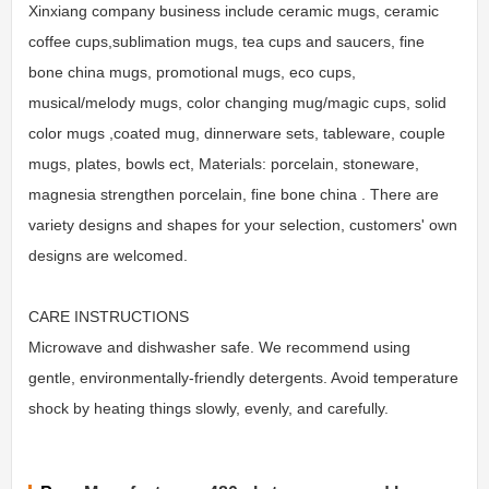
Xinxiang company business include ceramic mugs, ceramic
coffee cups,sublimation mugs, tea cups and saucers, fine
bone china mugs, promotional mugs, eco cups,
musical/melody mugs, color changing mug/magic cups, solid
color mugs ,coated mug, dinnerware sets, tableware, couple
mugs, plates, bowls ect, Materials: porcelain, stoneware,
magnesia strengthen porcelain, fine bone china . There are
variety designs and shapes for your selection, customers' own
designs are welcomed.
CARE INSTRUCTIONS
Microwave and dishwasher safe. We recommend using
gentle, environmentally-friendly detergents. Avoid temperature
shock by heating things slowly, evenly, and carefully.