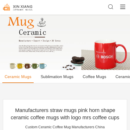
Ceramic Mugs
Sublimation Mugs
Coffee Mugs
Cerami
Manufacturers straw mugs pink horn shape
ceramic coffee mugs with logo mrs coffee cups
Custom Ceramic Coffee Mug Manufacturers China