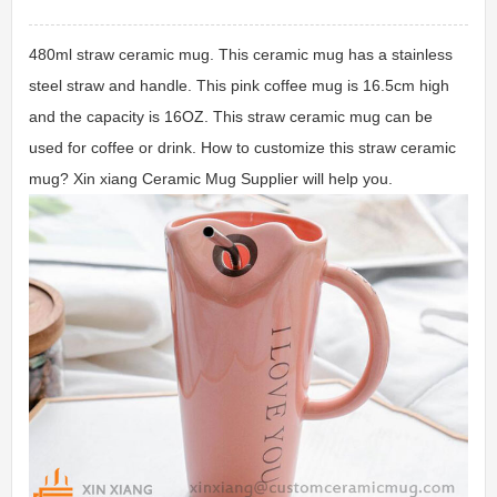
480ml straw ceramic mug. This ceramic mug has a stainless
steel straw and handle. This pink coffee mug is 16.5cm high
and the capacity is 16OZ. This straw ceramic mug can be
used for coffee or drink. How to customize this straw ceramic
mug? Xin xiang Ceramic Mug Supplier will help you.