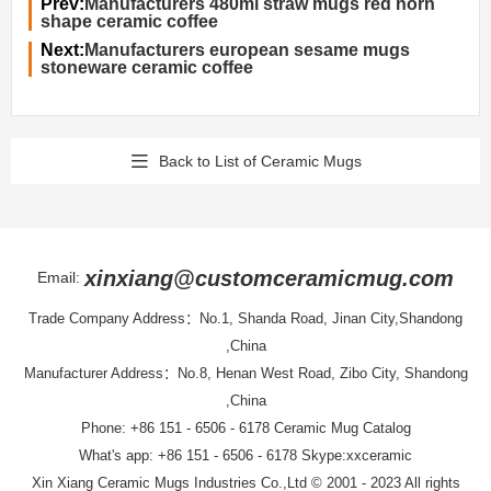
Prev:
Manufacturers 480ml straw mugs red horn
shape ceramic coffee
Next:
Manufacturers european sesame mugs
stoneware ceramic coffee
Back to List of Ceramic Mugs
xinxiang@customceramicmug.com
Email:
Trade Company Address：No.1, Shanda Road, Jinan City,Shandong
,China
Manufacturer Address：No.8, Henan West Road, Zibo City, Shandong
,China
Phone: +86 151 - 6506 - 6178
Ceramic Mug Catalog
What's app: +86 151 - 6506 - 6178 Skype:xxceramic
Xin Xiang Ceramic Mugs Industries Co.,Ltd
© 2001 - 2023 All rights