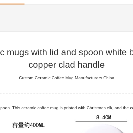
c mugs with lid and spoon white 
copper clad handle
Custom Ceramic Coffee Mug Manufacturers China
oon. This ceramic coffee mug is printed with Christmas elk, and the ca