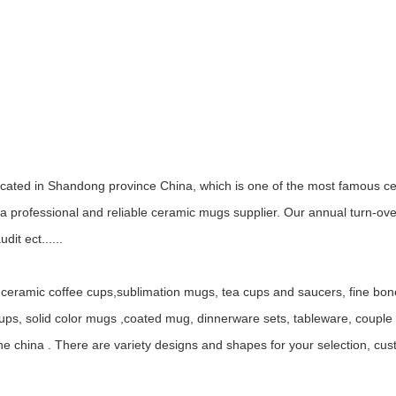
ocated in Shandong province China, which is one of the most famous ce
 professional and reliable ceramic mugs supplier. Our annual turn-ov
it ect......
ceramic coffee cups,sublimation mugs, tea cups and saucers, fine bo
, solid color mugs ,coated mug, dinnerware sets, tableware, couple mu
ne china . There are variety designs and shapes for your selection, c