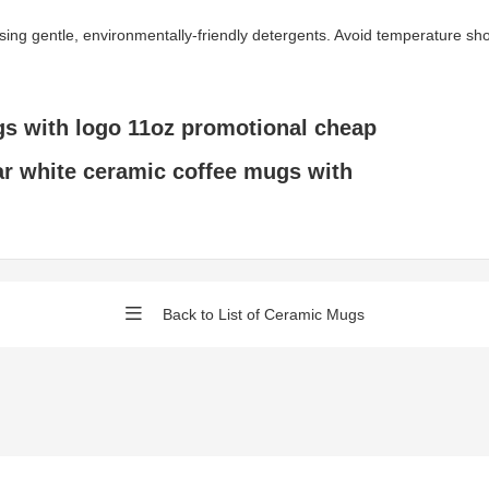
gentle, environmentally-friendly detergents. Avoid temperature shock 
s with logo 11oz promotional cheap
ar white ceramic coffee mugs with
Back to List of Ceramic Mugs