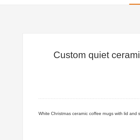
Custom quiet cerami
White Christmas ceramic coffee mugs with lid and sp