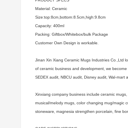
PRODUCT SPECS
Material: Ceramic
Size:top:8cm,bottom:8.5cm,high:9.8cm
Capacity: 400ml
Packing: Giftbox/Whitebox/bulk Package
Customer Own Design is workable.
Jinan Xin Xiang Ceramic Mugs Industries Co.,Ltd l
of ceramic business and development, we become a
SEDEX audit, NBCU audit, Disney audit, Wal-mart aud
Xinxiang company business include ceramic mugs, 
musical/melody mugs, color changing mug/magic cups
stoneware, magnesia strengthen porcelain, fine bo