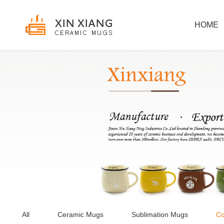
HOME
All
Ceramic Mugs
Sublimation Mugs
Co