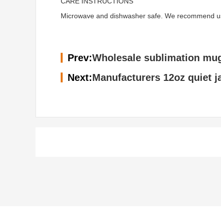
CARE INSTRUCTIONS
Microwave and dishwasher safe. We recommend using 
Prev:
Wholesale sublimation mug
Next:
Manufacturers 12oz quiet j