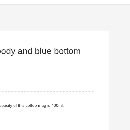
body and blue bottom
pacity of this coffee mug is 400ml.