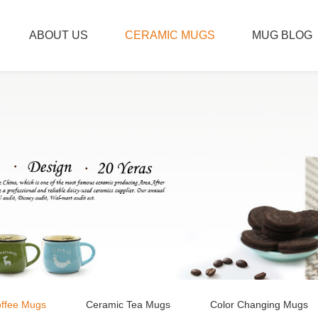
ABOUT US
CERAMIC MUGS
MUG BLOG
ffee Mugs
Ceramic Tea Mugs
Color Changing Mugs