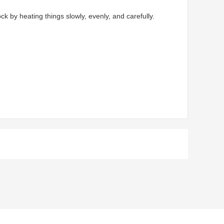
by heating things slowly, evenly, and carefully.