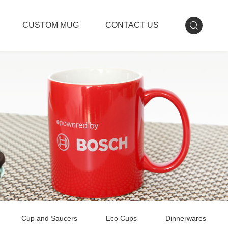
CUSTOM MUG
CONTACT US
Cup and Saucers
Eco Cups
Dinnerwares