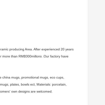
ramic producing Area. After experienced 20 years
er more than RMB300millons .Our factory have
ne china mugs, promotional mugs, eco cups,
gs, plates, bowls ect, Materials: porcelain,
ustomers' own designs are welcomed.