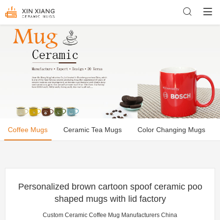
Coffee Mugs
Ceramic Tea Mugs
Color Changing Mugs
Personalized brown cartoon spoof ceramic poo
shaped mugs with lid factory
Custom Ceramic Coffee Mug Manufacturers China