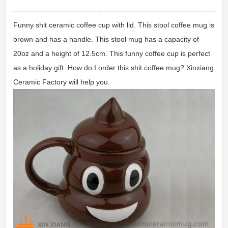
Funny shit ceramic coffee cup with lid. This stool coffee mug is
brown and has a handle. This stool mug has a capacity of
20oz and a height of 12.5cm. This funny coffee cup is perfect
as a holiday gift. How do I order this shit coffee mug? Xinxiang
Ceramic Factory will help you.