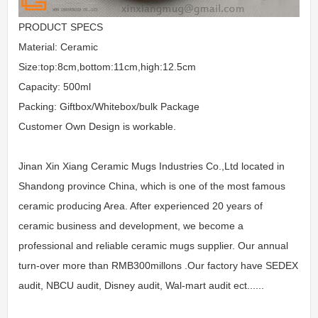
PRODUCT SPECS
Material: Ceramic
Size:top:8cm,bottom:11cm,high:12.5cm
Capacity: 500ml
Packing: Giftbox/Whitebox/bulk Package
Customer Own Design is workable.
Jinan Xin Xiang Ceramic Mugs Industries Co.,Ltd located in
Shandong province China, which is one of the most famous
ceramic producing Area. After experienced 20 years of
ceramic business and development, we become a
professional and reliable ceramic mugs supplier. Our annual
turn-over more than RMB300millons .Our factory have SEDEX
audit, NBCU audit, Disney audit, Wal-mart audit ect......