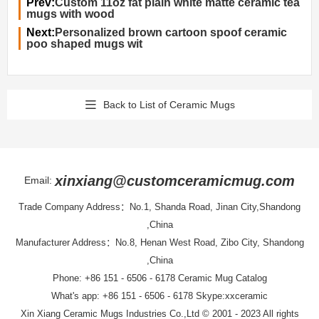
Prev:
Custom 11oz fat plain white matte ceramic tea
mugs with wood
Next:
Personalized brown cartoon spoof ceramic
poo shaped mugs wit
Back to List of Ceramic Mugs
xinxiang@customceramicmug.com
Email:
Trade Company Address：No.1, Shanda Road, Jinan City,Shandong
,China
Manufacturer Address：No.8, Henan West Road, Zibo City, Shandong
,China
Phone: +86 151 - 6506 - 6178
Ceramic Mug Catalog
What's app: +86 151 - 6506 - 6178 Skype:xxceramic
Xin Xiang Ceramic Mugs Industries Co.,Ltd
© 2001 - 2023 All rights