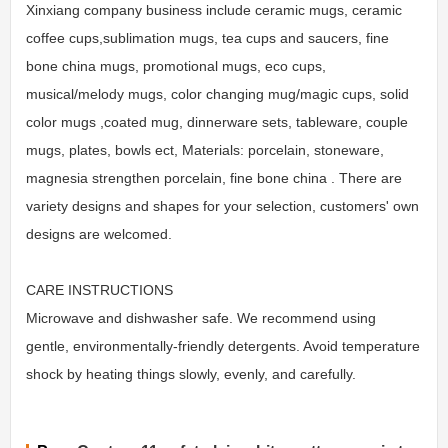
Xinxiang company business include ceramic mugs, ceramic
coffee cups,sublimation mugs, tea cups and saucers, fine
bone china mugs, promotional mugs, eco cups,
musical/melody mugs, color changing mug/magic cups, solid
color mugs ,coated mug, dinnerware sets, tableware, couple
mugs, plates, bowls ect, Materials: porcelain, stoneware,
magnesia strengthen porcelain, fine bone china . There are
variety designs and shapes for your selection, customers' own
designs are welcomed.
CARE INSTRUCTIONS
Microwave and dishwasher safe. We recommend using
gentle, environmentally-friendly detergents. Avoid temperature
shock by heating things slowly, evenly, and carefully.