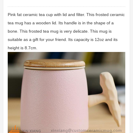
Pink fat ceramic tea cup with lid and filter. This frosted ceramic
tea mug has a wooden lid. Its handle is in the shape of a
bone. This frosted tea mug is very delicate. This mug is
suitable as a gift for your friend. Its capacity is 12oz and its
height is 8.7cm.