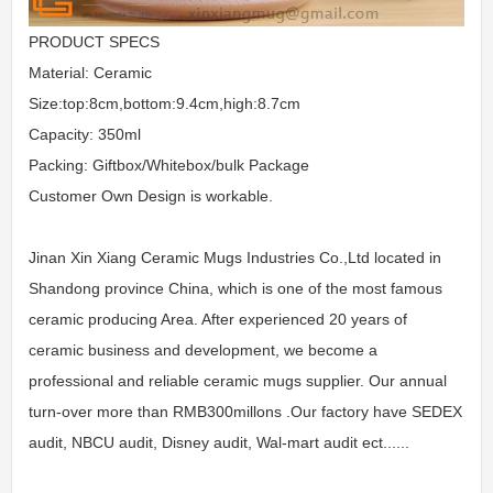
PRODUCT SPECS
Material: Ceramic
Size:top:8cm,bottom:9.4cm,high:8.7cm
Capacity: 350ml
Packing: Giftbox/Whitebox/bulk Package
Customer Own Design is workable.
Jinan Xin Xiang Ceramic Mugs Industries Co.,Ltd located in
Shandong province China, which is one of the most famous
ceramic producing Area. After experienced 20 years of
ceramic business and development, we become a
professional and reliable ceramic mugs supplier. Our annual
turn-over more than RMB300millons .Our factory have SEDEX
audit, NBCU audit, Disney audit, Wal-mart audit ect......