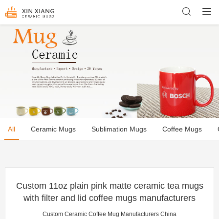
All
Ceramic Mugs
Sublimation Mugs
Coffee Mugs
Custom 11oz plain pink matte ceramic tea mugs
with filter and lid coffee mugs manufacturers
Custom Ceramic Coffee Mug Manufacturers China