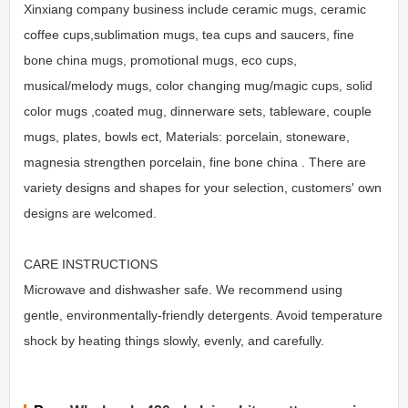
Xinxiang company business include ceramic mugs, ceramic
coffee cups,sublimation mugs, tea cups and saucers, fine
bone china mugs, promotional mugs, eco cups,
musical/melody mugs, color changing mug/magic cups, solid
color mugs ,coated mug, dinnerware sets, tableware, couple
mugs, plates, bowls ect, Materials: porcelain, stoneware,
magnesia strengthen porcelain, fine bone china . There are
variety designs and shapes for your selection, customers' own
designs are welcomed.
CARE INSTRUCTIONS
Microwave and dishwasher safe. We recommend using
gentle, environmentally-friendly detergents. Avoid temperature
shock by heating things slowly, evenly, and carefully.