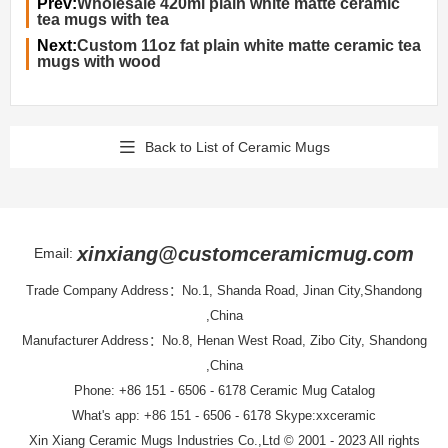
Prev:
Wholesale 420ml plain white matte ceramic
tea mugs with tea
Next:
Custom 11oz fat plain white matte ceramic tea
mugs with wood
Back to List of Ceramic Mugs
xinxiang@customceramicmug.com
Email:
Trade Company Address：No.1, Shanda Road, Jinan City,Shandong
,China
Manufacturer Address：No.8, Henan West Road, Zibo City, Shandong
,China
Phone: +86 151 - 6506 - 6178
Ceramic Mug Catalog
What's app: +86 151 - 6506 - 6178 Skype:xxceramic
Xin Xiang Ceramic Mugs Industries Co.,Ltd
© 2001 - 2023 All rights