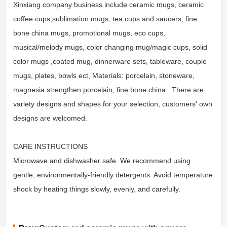
Xinxiang company business include ceramic mugs, ceramic
coffee cups,sublimation mugs, tea cups and saucers, fine
bone china mugs, promotional mugs, eco cups,
musical/melody mugs, color changing mug/magic cups, solid
color mugs ,coated mug, dinnerware sets, tableware, couple
mugs, plates, bowls ect, Materials: porcelain, stoneware,
magnesia strengthen porcelain, fine bone china . There are
variety designs and shapes for your selection, customers' own
designs are welcomed.
CARE INSTRUCTIONS
Microwave and dishwasher safe. We recommend using
gentle, environmentally-friendly detergents. Avoid temperature
shock by heating things slowly, evenly, and carefully.