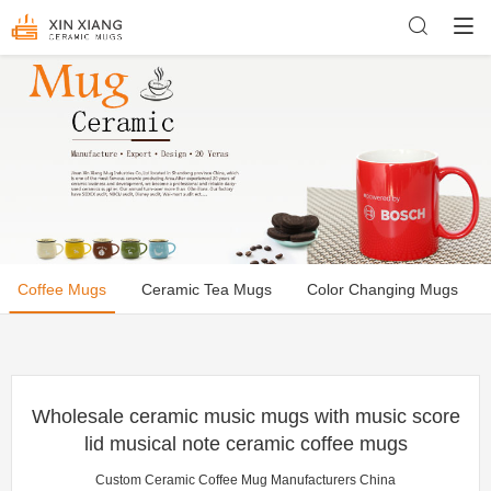
Coffee Mugs
Ceramic Tea Mugs
Color Changing Mugs
Wholesale ceramic music mugs with music score
lid musical note ceramic coffee mugs
Custom Ceramic Coffee Mug Manufacturers China