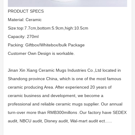
PRODUCT SPECS
Material: Ceramic
Size:top:7.7cm,bottom:5.9cm,high:10.5cm
Capacity: 270ml
Packing: Giftbox/Whitebox/bulk Package
Customer Own Design is workable.
Jinan Xin Xiang Ceramic Mugs Industries Co.,Ltd located in
Shandong province China, which is one of the most famous
ceramic producing Area. After experienced 20 years of
ceramic business and development, we become a
professional and reliable ceramic mugs supplier. Our annual
turn-over more than RMB300millons .Our factory have SEDEX
audit, NBCU audit, Disney audit, Wal-mart audit ect......