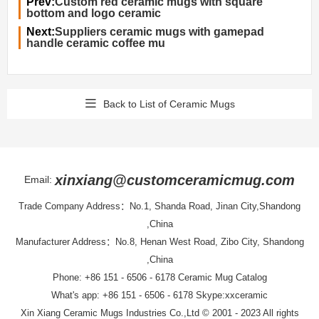
Prev:
Custom red ceramic mugs with square
bottom and logo ceramic
Next:
Suppliers ceramic mugs with gamepad
handle ceramic coffee mu
Back to List of Ceramic Mugs
xinxiang@customceramicmug.com
Email:
Trade Company Address：No.1, Shanda Road, Jinan City,Shandong
,China
Manufacturer Address：No.8, Henan West Road, Zibo City, Shandong
,China
Phone: +86 151 - 6506 - 6178
Ceramic Mug Catalog
What's app: +86 151 - 6506 - 6178 Skype:xxceramic
Xin Xiang Ceramic Mugs Industries Co.,Ltd
© 2001 - 2023 All rights