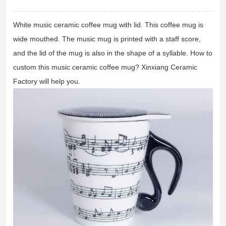
White music ceramic coffee mug with lid. This coffee mug is
wide mouthed. The music mug is printed with a staff score,
and the lid of the mug is also in the shape of a syllable. How to
custom this music ceramic coffee mug? Xinxiang Ceramic
Factory will help you.