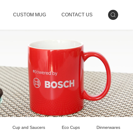
CUSTOM MUG
CONTACT US
Cup and Saucers
Eco Cups
Dinnerwares