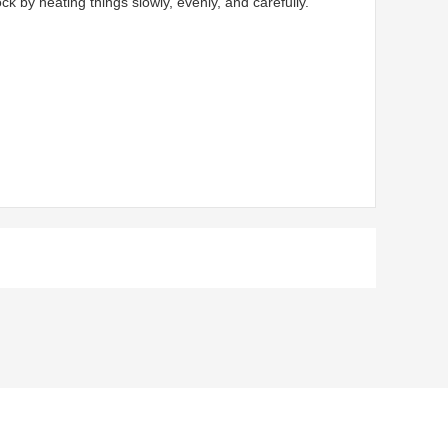
by heating things slowly, evenly, and carefully.