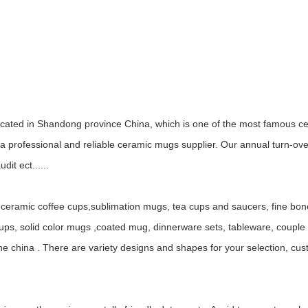
ocated in Shandong province China, which is one of the most famous ce
 professional and reliable ceramic mugs supplier. Our annual turn-ov
it ect......
ceramic coffee cups,sublimation mugs, tea cups and saucers, fine bo
, solid color mugs ,coated mug, dinnerware sets, tableware, couple mu
ne china . There are variety designs and shapes for your selection, c