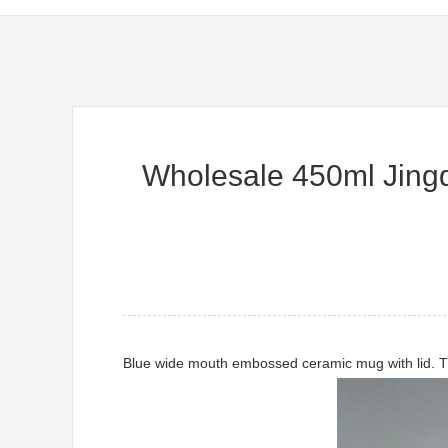
Wholesale 450ml Jingd
Blue wide mouth embossed ceramic mug with lid. Th