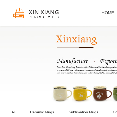
HOME
All
Ceramic Mugs
Sublimation Mugs
Co