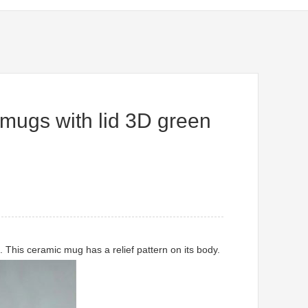
mugs with lid 3D green
This ceramic mug has a relief pattern on its body.