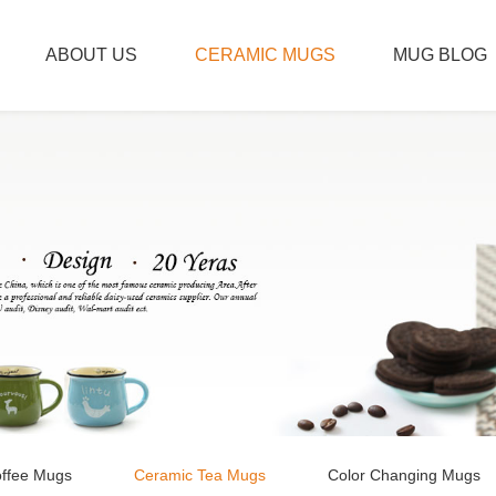
ABOUT US
CERAMIC MUGS
MUG BLOG
ffee Mugs
Ceramic Tea Mugs
Color Changing Mugs