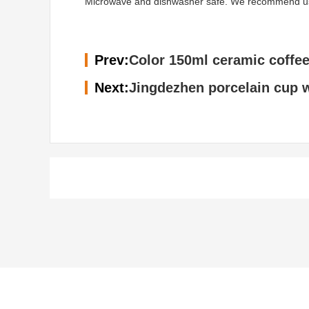
Microwave and dishwasher safe. We recommend using 
Prev:
Color 150ml ceramic coffee
Next:
Jingdezhen porcelain cup w