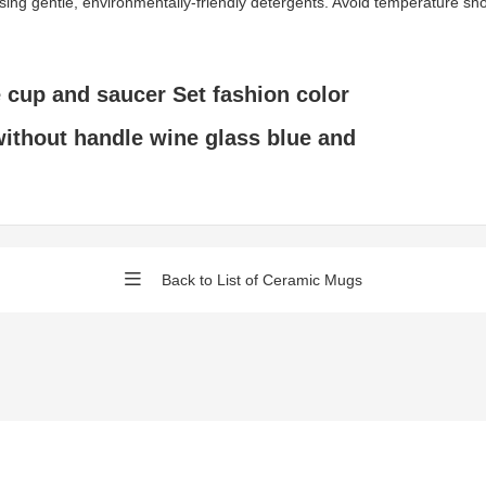
gentle, environmentally-friendly detergents. Avoid temperature shock 
 cup and saucer Set fashion color
ithout handle wine glass blue and
Back to List of Ceramic Mugs