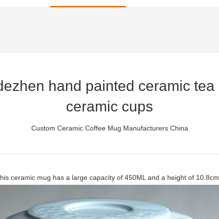
ezhen hand painted ceramic tea 
ceramic cups
Custom Ceramic Coffee Mug Manufacturers China
is ceramic mug has a large capacity of 450ML and a height of 10.8cm. 