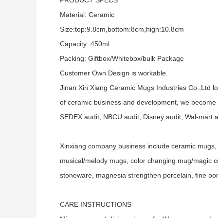
PRODUCT SPECS
Material: Ceramic
Size:top:9.8cm,bottom:8cm,high:10.8cm
Capacity: 450ml
Packing: Giftbox/Whitebox/bulk Package
Customer Own Design is workable.
Jinan Xin Xiang Ceramic Mugs Industries Co.,Ltd l
of ceramic business and development, we become a
SEDEX audit, NBCU audit, Disney audit, Wal-mart aud
Xinxiang company business include ceramic mugs, 
musical/melody mugs, color changing mug/magic cups
stoneware, magnesia strengthen porcelain, fine bo
CARE INSTRUCTIONS