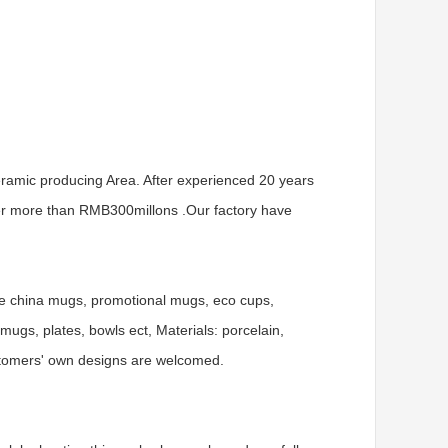
ramic producing Area. After experienced 20 years
er more than RMB300millons .Our factory have
ne china mugs, promotional mugs, eco cups,
gs, plates, bowls ect, Materials: porcelain,
ustomers' own designs are welcomed.