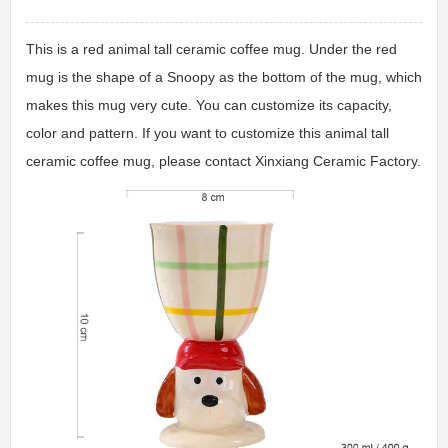
This is a red animal tall ceramic coffee mug. Under the red
mug is the shape of a Snoopy as the bottom of the mug, which
makes this mug very cute. You can customize its capacity,
color and pattern. If you want to customize this animal tall
ceramic coffee mug, please contact Xinxiang Ceramic Factory.