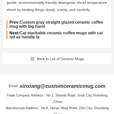
gentle, environmentally-friendly detergents. Avoid temperature
shock by heating things slowly, evenly, and carefully.
Prev:
Custom gray straight glazed ceramic coffee
mug with big hand
Next:
Cat stackable ceramic coffee mugs with cat
tail as handle fa
Back to List of Ceramic Mugs
xinxiang@customceramicmug.com
Email:
Trade Company Address：No.1, Shanda Road, Jinan City,Shandong
,China
Manufacturer Address：No.8, Henan West Road, Zibo City, Shandong