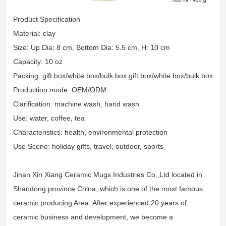
Product Specification
Material: clay
Size: Up Dia: 8 cm, Bottom Dia: 5.5 cm, H: 10 cm
Capacity: 10 oz
Packing: gift box/white box/bulk box gift box/white box/bulk box
Production mode: OEM/ODM
Clarification: machine wash, hand wash
Use: water, coffee, tea
Characteristics: health, environmental protection
Use Scene: holiday gifts, travel, outdoor, sports
Jinan Xin Xiang Ceramic Mugs Industries Co.,Ltd located in
Shandong province China, which is one of the most famous
ceramic producing Area. After experienced 20 years of
ceramic business and development, we become a