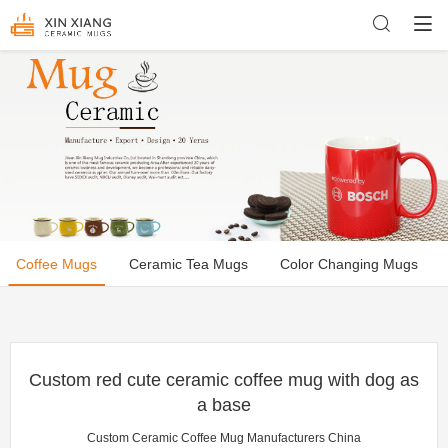
Coffee Mugs
Ceramic Tea Mugs
Color Changing Mugs
Custom red cute ceramic coffee mug with dog as
a base
Custom Ceramic Coffee Mug Manufacturers China