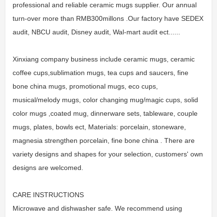
professional and reliable ceramic mugs supplier. Our annual
turn-over more than RMB300millons .Our factory have SEDEX
audit, NBCU audit, Disney audit, Wal-mart audit ect......
Xinxiang company business include ceramic mugs, ceramic
coffee cups,sublimation mugs, tea cups and saucers, fine
bone china mugs, promotional mugs, eco cups,
musical/melody mugs, color changing mug/magic cups, solid
color mugs ,coated mug, dinnerware sets, tableware, couple
mugs, plates, bowls ect, Materials: porcelain, stoneware,
magnesia strengthen porcelain, fine bone china . There are
variety designs and shapes for your selection, customers' own
designs are welcomed.
CARE INSTRUCTIONS
Microwave and dishwasher safe. We recommend using