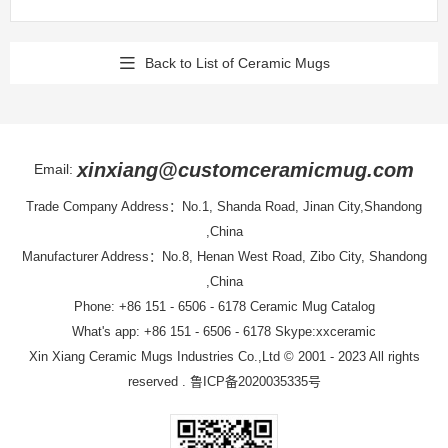
Back to List of Ceramic Mugs
xinxiang@customceramicmug.com
Email:
Trade Company Address：No.1, Shanda Road, Jinan City,Shandong
,China
Manufacturer Address：No.8, Henan West Road, Zibo City, Shandong
,China
Phone: +86 151 - 6506 - 6178
Ceramic Mug Catalog
What's app: +86 151 - 6506 - 6178 Skype:xxceramic
Xin Xiang Ceramic Mugs Industries Co.,Ltd
© 2001 - 2023 All rights
reserved .
鲁ICP备2020035335号