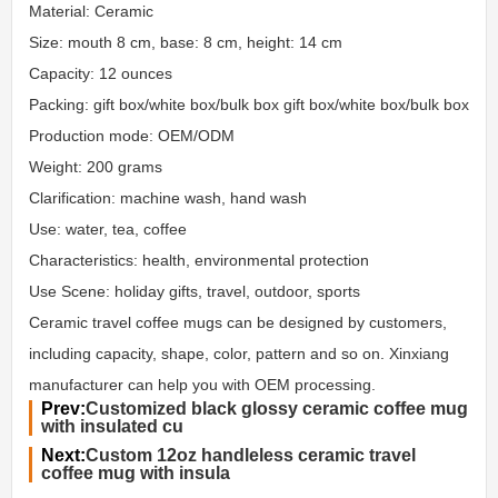
Material: Ceramic
Size: mouth 8 cm, base: 8 cm, height: 14 cm
Capacity: 12 ounces
Packing: gift box/white box/bulk box gift box/white box/bulk box
Production mode: OEM/ODM
Weight: 200 grams
Clarification: machine wash, hand wash
Use: water, tea, coffee
Characteristics: health, environmental protection
Use Scene: holiday gifts, travel, outdoor, sports
Ceramic travel coffee mugs can be designed by customers,
including capacity, shape, color, pattern and so on. Xinxiang
manufacturer can help you with OEM processing.
Prev:
Customized black glossy ceramic coffee mug
with insulated cu
Next:
Custom 12oz handleless ceramic travel
coffee mug with insula