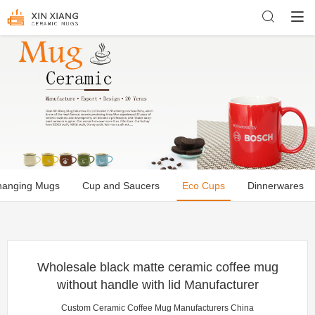
hanging Mugs
Cup and Saucers
Eco Cups
Dinnerwares
Wholesale black matte ceramic coffee mug
without handle with lid Manufacturer
Custom Ceramic Coffee Mug Manufacturers China