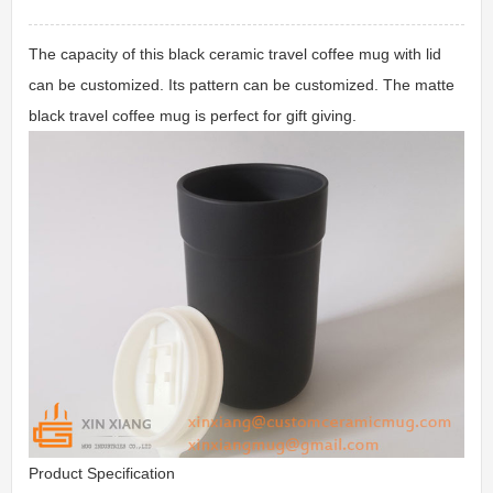
The capacity of this black ceramic travel coffee mug with lid
can be customized. Its pattern can be customized. The matte
black travel coffee mug is perfect for gift giving.
Product Specification