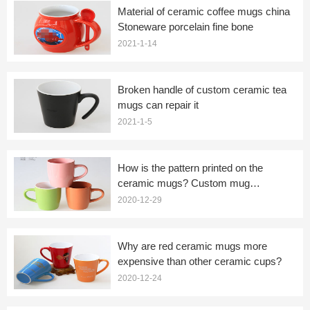
Material of ceramic coffee mugs china
Stoneware porcelain fine bone
2021-1-14
Broken handle of custom ceramic tea
mugs can repair it
2021-1-5
How is the pattern printed on the
ceramic mugs? Custom mug
manufacturers tell you
2020-12-29
Why are red ceramic mugs more
expensive than other ceramic cups?
2020-12-24