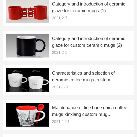
Category and introduction of ceramic
glaze for ceramic mugs (1)
2021-2-7
Category and introduction of ceramic
glaze for custom ceramic mugs (2)
2021-2-1
Characteristics and selection of
ceramic coffee mugs custom
manufacturers
2021-1-28
Maintenance of fine bone china coffee
mugs xinxiang custom mug
manufacturers
2021-1-14