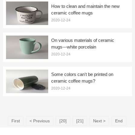
How to clean and maintain the new
ceramic coffee mugs
2020-12-24
On various materials of ceramic
mugs---white porcelain
2020-12-24
Some colors can't be printed on
ceramic coffee mugs?
2020-12-24
First
< Previous
[20]
[21]
Next >
End