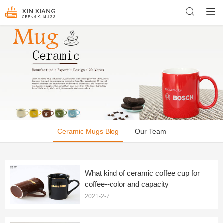
Ceramic Mugs Blog
Our Team
What kind of ceramic coffee cup for
coffee--color and capacity
2021-2-7