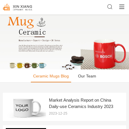
Ceramic Mugs Blog
Our Team
Market Analysis Report on China
Daily-use Ceramics Industry 2023
2023-12-25