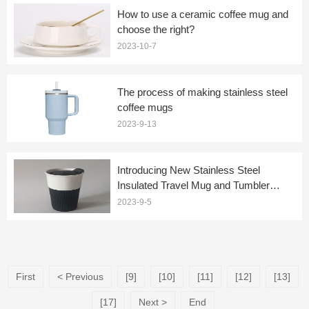
How to use a ceramic coffee mug and
choose the right?
2023-10-7
The process of making stainless steel
coffee mugs
2023-9-13
Introducing New Stainless Steel
Insulated Travel Mug and Tumbler
Coffee Mugs
2023-9-5
First
< Previous
[9]
[10]
[11]
[12]
[13]
[17]
Next >
End