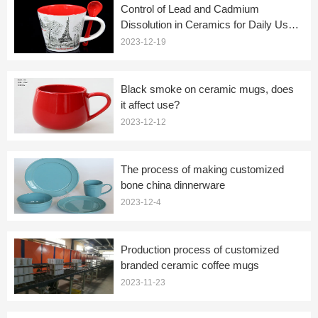
Control of Lead and Cadmium
Dissolution in Ceramics for Daily Use
(Ceramic Coffee Mugs)
2023-12-19
Black smoke on ceramic mugs, does
it affect use?
2023-12-12
The process of making customized
bone china dinnerware
2023-12-4
Production process of customized
branded ceramic coffee mugs
2023-11-23