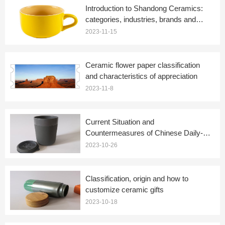
Introduction to Shandong Ceramics:
categories, industries, brands and
plans
2023-11-15
Ceramic flower paper classification
and characteristics of appreciation
2023-11-8
Current Situation and
Countermeasures of Chinese Daily-
use Ceramics-Abbreviated Version
2023-10-26
Classification, origin and how to
customize ceramic gifts
2023-10-18