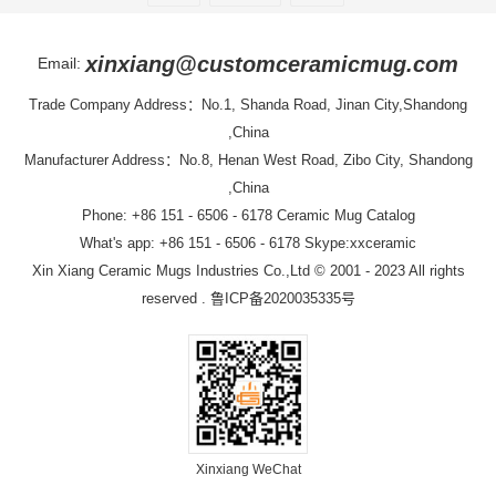
xinxiang@customceramicmug.com
Email:
Trade Company Address：No.1, Shanda Road, Jinan City,Shandong
,China
Manufacturer Address：No.8, Henan West Road, Zibo City, Shandong
,China
Phone: +86 151 - 6506 - 6178
Ceramic Mug Catalog
What's app: +86 151 - 6506 - 6178 Skype:xxceramic
Xin Xiang Ceramic Mugs Industries Co.,Ltd
© 2001 - 2023 All rights
reserved .
鲁ICP备2020035335号
Xinxiang WeChat