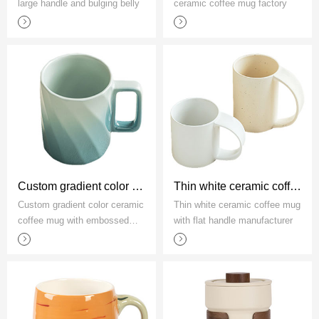
large handle and bulging belly
ceramic coffee mug factory
Custom gradient color ceramic coffee mug with embossed threads
Thin white ceramic coffee mug with flat handle manufacturer
Custom gradient color ceramic
Thin white ceramic coffee mug
coffee mug with embossed
with flat handle manufacturer
threads