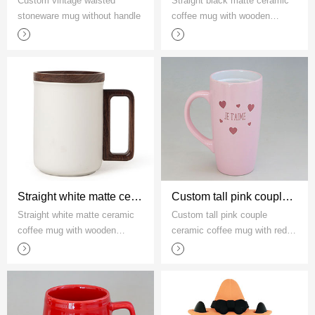
Custom vintage waisted
Straight black matte ceramic
stoneware mug without handle
coffee mug with wooden
handle and lid
Straight white matte ceramic coffee mug with wooden handle and lid
Custom tall pink couple ceramic coffee mug with red hearts
Straight white matte ceramic
Custom tall pink couple
coffee mug with wooden
ceramic coffee mug with red
handle and lid
hearts