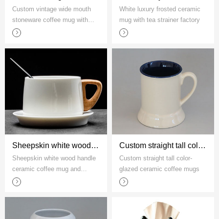
Custom vintage wide mouth
White luxury frosted ceramic
stoneware coffee mug with
mug with tea strainer factory
rope handle
Sheepskin white wood handle ceramic coffee mug and saucer set
Custom straight tall color-glazed ceramic coffee mugs
Sheepskin white wood handle
Custom straight tall color-
ceramic coffee mug and
glazed ceramic coffee mugs
saucer set