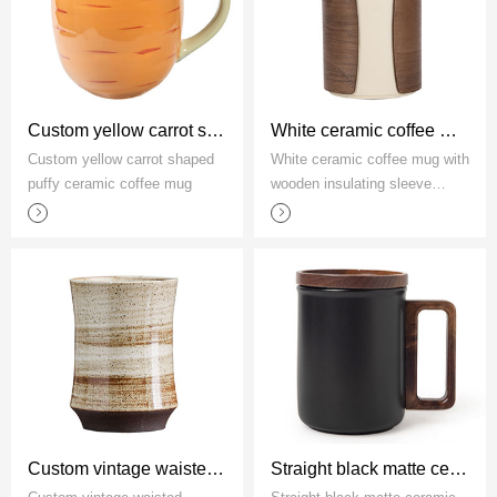
Custom yellow carrot shaped puffy ceramic coffee mug
White ceramic coffee mug with wooden insulating sleeve factory
Custom yellow carrot shaped
White ceramic coffee mug with
puffy ceramic coffee mug
wooden insulating sleeve
factory
Custom vintage waisted stoneware mug without handle
Straight black matte ceramic coffee mug with wooden handle and lid