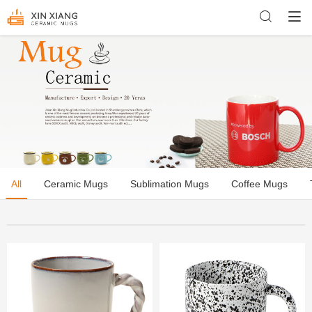
All
Ceramic Mugs
Sublimation Mugs
Coffee Mugs