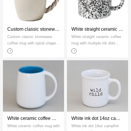
Custom classic stoneware coffee mug with spiral shaped handle
White straight ceramic coffee mug with multiple ink dots factory
Custom classic stoneware
White straight ceramic coffee
coffee mug with spiral shaped
mug with multiple ink dots
handle
factory
White ceramic coffee mug with large handle and bulging belly
White ink dot 14oz campfire ceramic coffee mug factory
White ceramic coffee mug with
White ink dot 14oz campfire