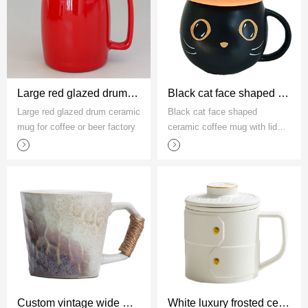
Large red glazed drum ceramic mug for coffee or beer factory
Black cat face shaped ceramic coffee mug with lid manufacturer
Large red glazed drum ceramic
Black cat face shaped
mug for coffee or beer factory
ceramic coffee mug with lid
manufacturer
Custom vintage wide mouth stoneware coffee mug with rope handle
White luxury frosted ceramic mug with tea strainer factory