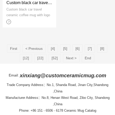
Custom black car travel ceramic coffee mug with logo
Custom black car travel
ceramic coffee mug with logo
First
< Previous
[4]
[5]
[6]
[7]
[8]
[12]
[22]
[52]
Next >
End
xinxiang@customceramicmug.com
Email:
Trade Company Address：No.1, Shanda Road, Jinan City,Shandong
,China
Manufacturer Address：No.8, Henan West Road, Zibo City, Shandong
,China
Phone: +86 151 - 6506 - 6178
Ceramic Mug Catalog