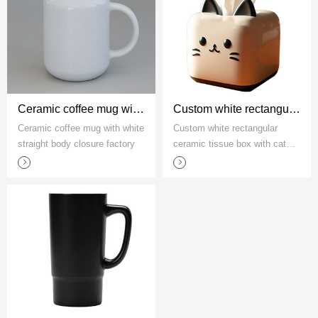
Ceramic coffee mug with white straight body closure factory
Custom white rectangular ceramic tissue box with cat pattern
Ceramic coffee mug with white
Custom white rectangular
straight body closure factory
ceramic tissue box with cat
pattern